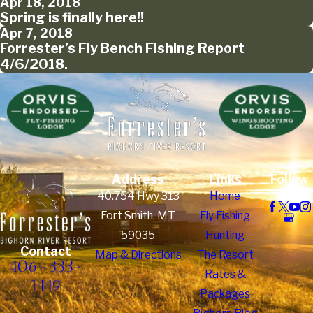
Apr 18, 2018
Spring is finally here!!
Apr 7, 2018
Forrester’s Fly Bench Fishing Report
4/6/2018.
Address
Links
Follow
Us
40.754 Hwy 313
Home
Fort Smith, MT
Fly Fishing
59035
Hunting
Contact
Map & Directions
The Resort
406-333-
Rates &
1449
Packages