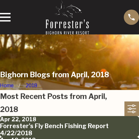
Bighorn Blogs from April, 2018
Home
2018
Most Recent Posts from April,
2018
Apr 22, 2018
Forrester’s Fly Bench Fishing Report
4/22/2018