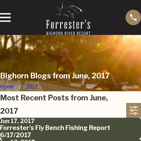
Bighorn Blogs from June, 2017
Home
2017
Most Recent Posts from June,
2017
Jun 17, 2017
Forrester’s Fly Bench Fishing Report
6/17/2017