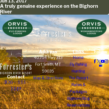
Jun 13, 2017
A truly genuine experience on the Bighorn
River
Address
Links
Follow
Us
40.754 Hwy 313
Home
Fort Smith, MT
Fly Fishing
59035
Hunting
Contact
Map & Directions
The Resort
406-333-
Rates &
1449
Packages
Bighorn Blog
Reservations