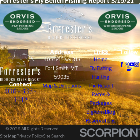
Forrester's Fly Bench Fishing Report 3/15/21
Address
Links
Follow
Us
40.754 Hwy 313
Home
Fort Smith, MT
Fly Fishing
59035
Hunting
Contact
Map & Directions
The Resort
406-333-
Rates &
1449
Packages
Bighorn Blog
Reservations
© 2026 All Rights Reserved.
Site Map
Privacy Policy
Site Search