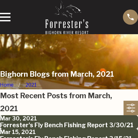
Bighorn Blogs from March, 2021
Home
2021
Most Recent Posts from March,
2021
Mar 30, 2021
Forrester's Fly Bench Fishing Report 3/30/21
Mar 15, 2021