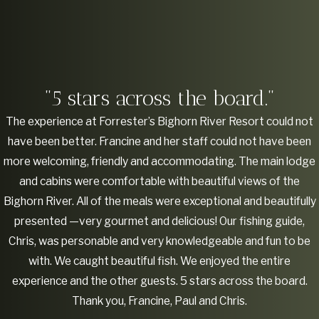
"5 stars across the board."
The experience at Forrester’s Bighorn River Resort could not
have been better. Francine and her staff could not have been
more welcoming, friendly and accommodating. The main lodge
and cabins were comfortable with beautiful views of the
Bighorn River. All of the meals were exceptional and beautifully
presented —very gourmet and delicious! Our fishing guide,
Chris, was personable and very knowledgeable and fun to be
with. We caught beautiful fish. We enjoyed the entire
experience and the other guests. 5 stars across the board.
Thank you, Francine, Paul and Chris.