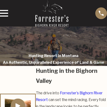
Hunting Resort In Montana
An Authentic, Unparalleled Experience of Land & Game
Hunting in the Bighorn
Valley
The drive into
Forrester’s Bighorn River
Resort
can set the mind racing. Every fold
in the landscape looks to be perfectly