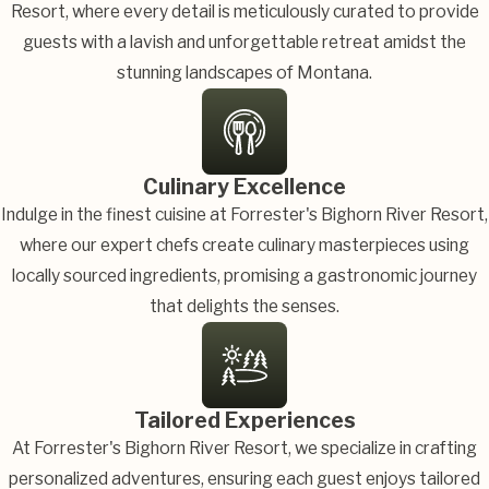
Resort, where every detail is meticulously curated to provide
guests with a lavish and unforgettable retreat amidst the
stunning landscapes of Montana.
Culinary Excellence
Indulge in the finest cuisine at Forrester's Bighorn River Resort,
where our expert chefs create culinary masterpieces using
locally sourced ingredients, promising a gastronomic journey
that delights the senses.
Tailored Experiences
At Forrester's Bighorn River Resort, we specialize in crafting
personalized adventures, ensuring each guest enjoys tailored