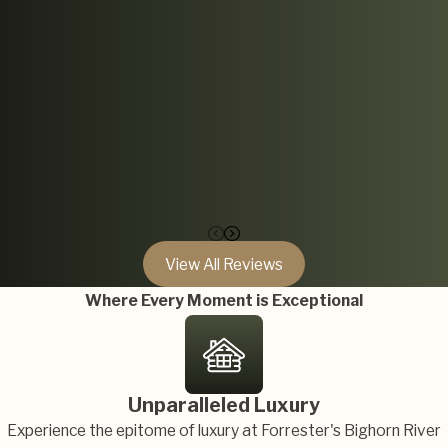
View All Reviews
Where Every Moment is Exceptional
Unparalleled Luxury
Experience the epitome of luxury at Forrester's Bighorn River