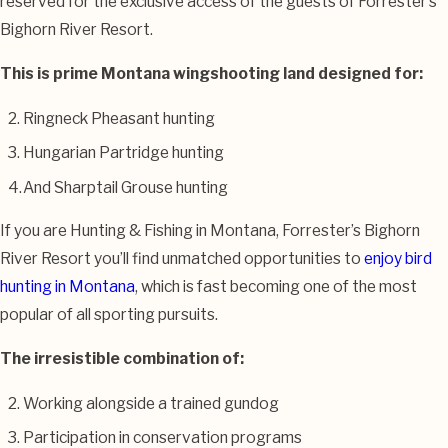
reserved for the exclusive access of the guests of Forrester’s
Bighorn River Resort.
This is prime Montana wingshooting land designed for:
Ringneck Pheasant hunting
Hungarian Partridge hunting
And Sharptail Grouse hunting
If you are Hunting & Fishing in Montana, Forrester’s Bighorn
River Resort you’ll find unmatched opportunities to
enjoy bird
hunting in Montana
, which is fast becoming one of the most
popular of all sporting pursuits.
The irresistible combination of:
Working alongside a trained gundog
Participation in conservation programs