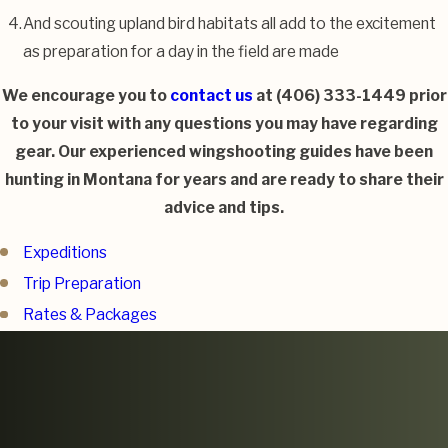
And scouting upland bird habitats all add to the excitement
as preparation for a day in the field are made
We encourage you to
contact us
at
(406) 333-1449
prior
to your visit with any questions you may have regarding
gear. Our experienced wingshooting guides have been
hunting in Montana for years and are ready to share their
advice and tips.
Expeditions
Trip Preparation
Rates & Packages