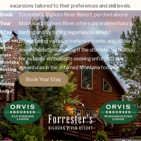
excursions tailored to their preferences and skill levels.
Book
Forrester's Bighorn River Resort, perched above
Your
Montana's Bighorn River, offers unparalleled luxury
Stay
hunting and fly fishing experiences amidst
Visit our
breathtaking vistas, private riverbanks, and deluxe
world-
accommodations, making it the ultimate destination
class
for outdoor enthusiasts seeking unforgettable
Montana
adventures in the untamed Montana foothills.
hunting
&
Book Your Stay
fishing
lodge!