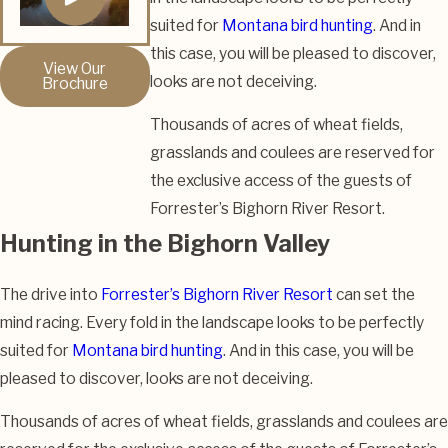
suited for
Montana bird hunting
. And in
this case, you will be pleased to discover,
View Our
looks are not deceiving.
Brochure
Thousands of acres of wheat fields,
grasslands and coulees are reserved for
the exclusive access of the guests of
Forrester’s Bighorn River Resort.
Hunting in the Bighorn Valley
The drive into
Forrester’s Bighorn River Resort
can set the
mind racing. Every fold in the landscape looks to be perfectly
suited for
Montana bird hunting
. And in this case, you will be
pleased to discover, looks are not deceiving.
Thousands of acres of wheat fields, grasslands and coulees are