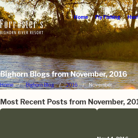
Home
Fly Fishing
Hun
Bighorn Blogs from November, 2016
Home
Bighorn Blog
2016
November
Most Recent Posts from November, 20