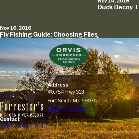
Nov 14, 2016
Duck Decoy T
Nov 16, 2016
Fly Fishing Guide: Choosing Flies
Address
40.754 Hwy 313
Fort Smith, MT 59035
Map & Directions
Contact
406-333-1449