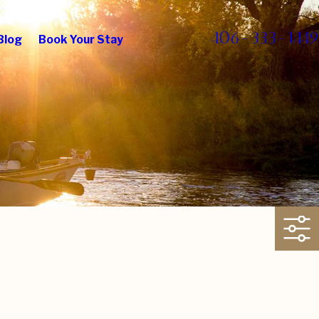
406-333-1449
Blog
Book Your Stay