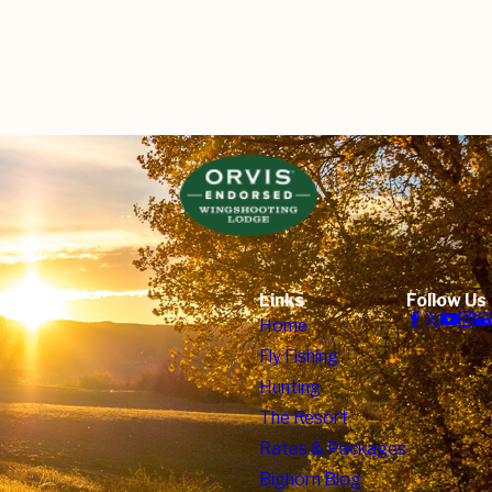
Links
Follow Us
Home
Fly Fishing
Hunting
The Resort
Rates & Packages
Bighorn Blog