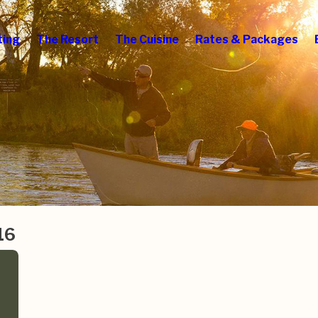
ting
The Resort
The Cuisine
Rates & Packages
16