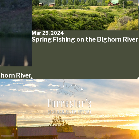
Mar 25, 2024
Spring Fishing on the Bighorn River
ghorn River