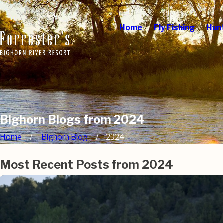
Home
Fly Fishing
Hun
Bighorn Blogs from 2024
Home
Bighorn Blog
2024
Most Recent Posts from 2024