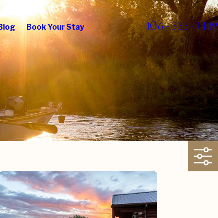
406-333-1449
Blog
Book Your Stay