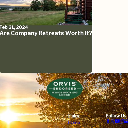
Feb 21, 2024
Are Company Retreats Worth It?
Links
Follow Us
Home