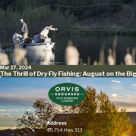
Mar 27, 2024
The Thrill of Dry Fly Fishing: August on the Bi
Address
40.754 Hwy 313