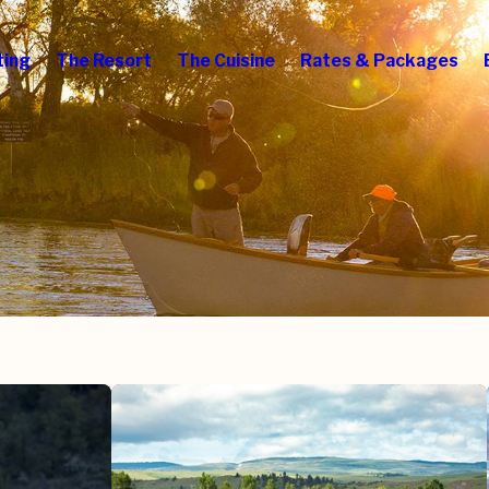
ting
The Resort
The Cuisine
Rates & Packages