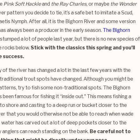
he
Pink Soft Hackle
and
the Ray Charles
, or maybe
the Wonder
 pattern you decide to tie, it’s a safe bet to imitate a Scud,
tis Nymph. After all, it is the Bighorn River and some version
has always been a producer in the early season.
The Bighorn
tumped a lot of people last year, but there is no new species of
he rocks below.
Stick with the classics this spring and you’ll
e success.
f the river has changed a lot in the last few years with the
 traditional trout spots have changed. Although you might be
patterns, try to fish some non-traditional spots. The Bighorn
 been famous for fishing it “inside out." This means fishing a
 to shore and casting to a deep run or bucket closer to the
iver that you would otherwise not be able to reach when wade
h water has carved out a lot of deep pockets closer to the
 anglers can reach standing on the bank.
Be careful not to