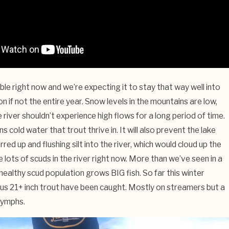
ible right now and we’re expecting it to stay that way well into
n if not the entire year. Snow levels in the mountains are low,
river shouldn’t experience high flows for a long period of time.
cold water that trout thrive in. It will also prevent the lake
rred up and flushing silt into the river, which would cloud up the
 lots of scuds in the river right now. More than we’ve seen in a
healthy scud population grows BIG fish. So far this winter
s 21+ inch trout have been caught. Mostly on streamers but a
nymphs.