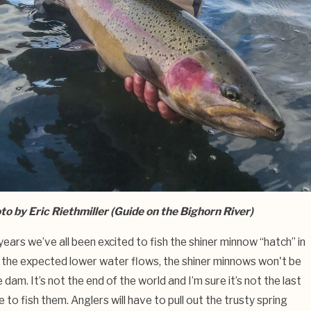
to by Eric Riethmiller (Guide on the Bighorn River)
years we’ve all been excited to fish the shiner minnow “hatch” in
h the expected lower water flows, the shiner minnows won't be
 dam. It’s not the end of the world and I’m sure it’s not the last
e to fish them. Anglers will have to pull out the trusty spring