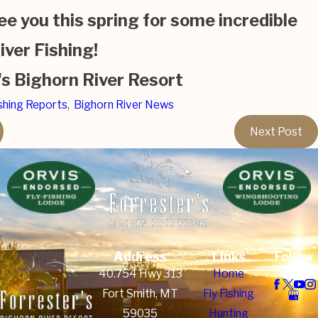
ee you this spring for some incredible
iver Fishing!
's Bighorn River Resort
shing Reports
,
Bighorn River News
Next Post
Address
Links
Follow
Us
40.754 Hwy 313
Home
Fort Smith, MT
Fly Fishing
59035
Hunting