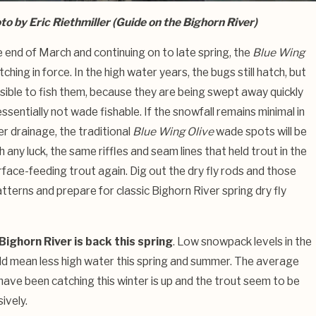
to by Eric Riethmiller (Guide on the Bighorn River)
e end of March and continuing on to late spring, the
Blue Wing
tching in force. In the high water years, the bugs still hatch, but
ssible to fish them, because they are being swept away quickly
 essentially not wade fishable. If the snowfall remains minimal in
r drainage, the traditional
Blue Wing Olive
wade spots will be
th any luck, the same riffles and seam lines that held trout in the
urface-feeding trout again. Dig out the dry fly rods and those
tterns and prepare for classic Bighorn River spring dry fly
Bighorn River is back this spring
. Low snowpack levels in the
d mean less high water this spring and summer. The average
 have been catching this winter is up and the trout seem to be
ively.