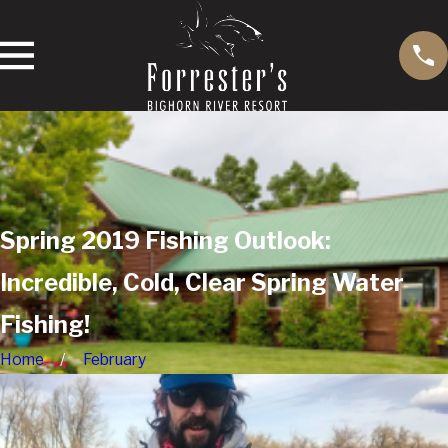
Spring 2019 Fishing Outlook:
Incredible, Cold, Clear Spring Water
Fishing!
Home
February