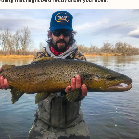
hing that might be directly under your nose.