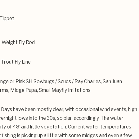
Tippet
6 Weight Fly Rod
Trout Fly Line
nge or Pink SH Sowbugs / Scuds / Ray Charles, San Juan
ms, Midge Pupa, Small Mayfly Imitations
. Days have been mostly clear, with occasional wind events, high
ernight lows into the 30s, so plan accordingly. The water
bility of 48’ and little vegetation. Current water temperatures
fishing is picking up a little with some midges and even a few