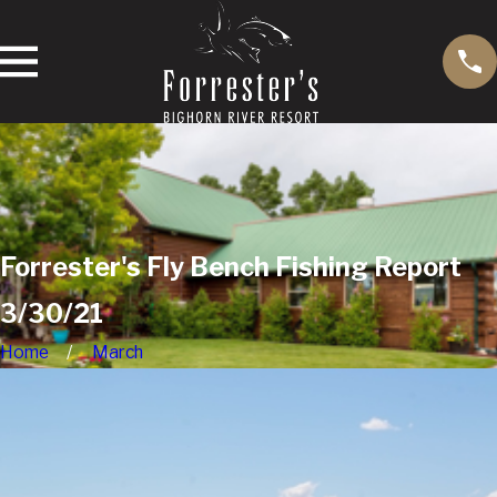
Forrester's Fly Bench Fishing Report
3/30/21
Home
March