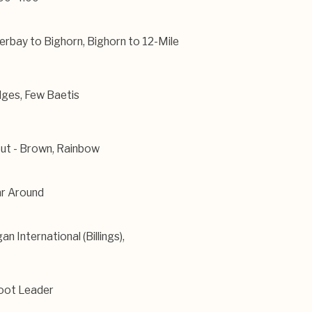
erbay to Bighorn, Bighorn to 12-Mile
ges, Few Baetis
ut - Brown, Rainbow
r Around
an International (Billings),
oot Leader