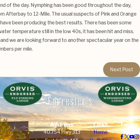
end of the day. Nymphing has been good throughout the day,
from Afterbay to 12-Mile. The usual suspects of Pink and Orange
have been producing the best results. There has been some
ater temperature still in the low 40s, it has been hit and miss.
and we are looking forward to another spectacular year on the
umbers per mile.
Next Post
Address
Links
Follow
Us
40.754 Hwy 313
Home