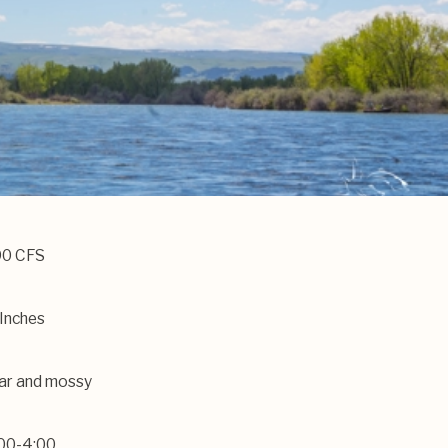
90 CFS
Inches
ar and mossy
00-4:00