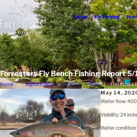
Home
Fly Fishing
Hun
Forresters Fly Bench Fishing Report 5
Home
Bighorn Blog
2020
May
Forresters Fl
May 14, 202
Water flow: 40
Visibility: 24 inch
Water condition: