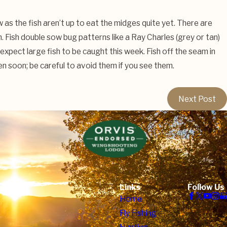
w as the fish aren’t up to eat the midges quite yet. There are
. Fish double sow bug patterns like a Ray Charles (grey or tan)
 expect large fish to be caught this week. Fish off the seam in
pen soon; be careful to avoid them if you see them.
Next Post
Links
Follow Us
Home
Fly Fishing