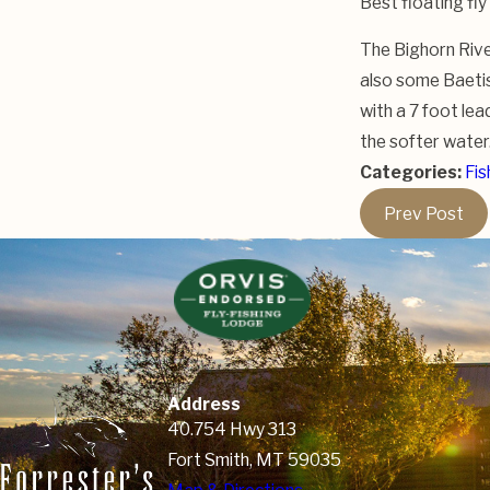
Best floating fly
The Bighorn River
also some Baetis 
with a 7 foot lea
the softer water.
Categories:
Fis
Prev Post
Address
40.754 Hwy 313
Fort Smith, MT 59035