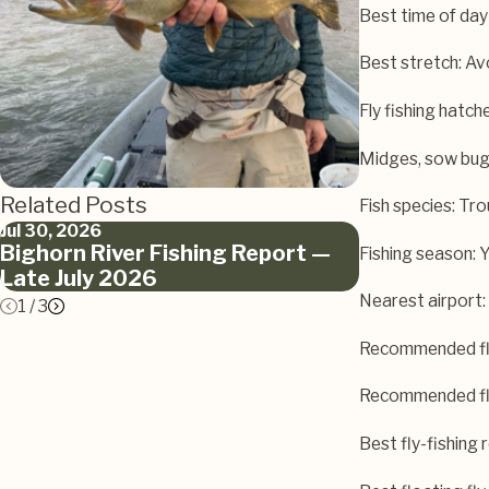
Best time of day
Best stretch: A
Fly fishing hatch
Midges, sow bu
Related Posts
Fish species: Tro
Jul 30, 2026
Jun 12, 2026
Bighorn River Fishing Report —
Bighorn Riv
Fishing season: 
Late July 2026
June 2026
Nearest airport: 
1
/
3
Recommended fly
Recommended fly
Best fly-fishing 