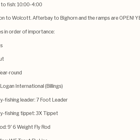
 to fish: 10:00-4:00
von to Wolcott. Afterbay to Bighorn and the ramps are OPEN! 
es in order of importance:
gs
ut
May 18, 2026
er Fishing Report —
Bighorn River Fishing R
Year-round
May 2026
Logan International (Billings)
-fishing leader: 7 Foot Leader
-fishing tippet: 3X Tippet
rod: 9' 6 Weight Fly Rod