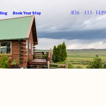
406-333-1449
Blog
Book Your Stay