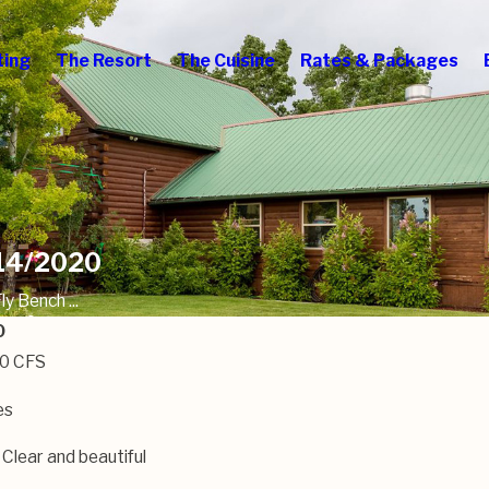
ting
The Resort
The Cuisine
Rates & Packages
/14/2020
y Bench ...
0
00 CFS
es
 Clear and beautiful