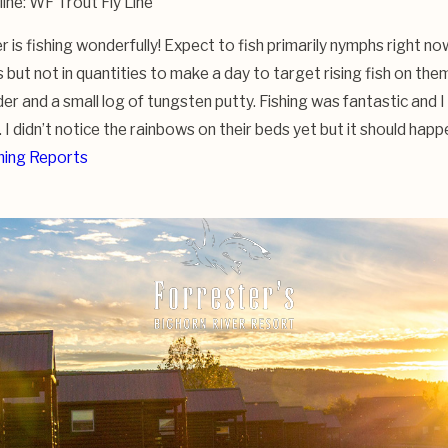
 line: WF Trout Fly Line
 is fishing wonderfully! Expect to fish primarily nymphs right no
but not in quantities to make a day to target rising fish on them
der and a small log of tungsten putty. Fishing was fantastic and I
 I didn’t notice the rainbows on their beds yet but it should hap
hing Reports