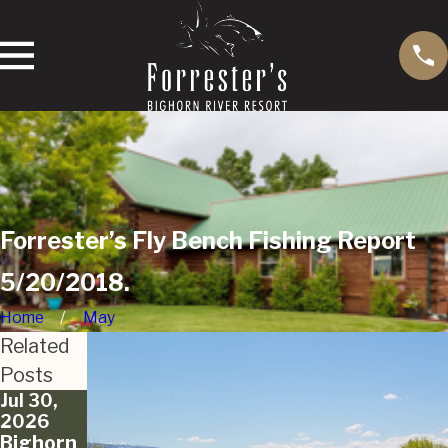
Forrester’s Fly Bench Fishing Report
5/20/2018.
Home
May
Related
Posts
Jul 30,
Jun 12,
May 18,
2026
2026
2026
Bighorn
Bighorn
Bighorn