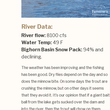
River Data:
River flow:
8100 cfs
Water Temp:
49 F
Bighorn Basin Snow Pack:
94% and
declining.
The weather has been improving and the fishing
has been good. Dry flies depend on the day and so
does the minnow bite. On some days the trout are
crushing the minnow, but on other days it seems
that they avoid it. It’s our opinion that if a giant bait
ball from the lake gets sucked over the dam and
into the river, then the trout will chow on them,