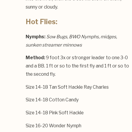
sunny or cloudy.
Hot Flies:
Nymphs:
Sow Bugs, BWO Nymphs, midges,
sunken streamer minnows
Method:
9 foot 3x or stronger leader to one 3-0
and a BB. 1 ft or so to the first fly and 1 ft or so to
the second fly.
Size 14-18 Tan Soft Hackle Ray Charles
Size 14-18 Cotton Candy
Size 14-18 Pink Soft Hackle
Size 16-20 Wonder Nymph