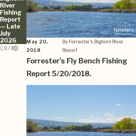
River
River
River
Fishing
Fishing
Fishing
Report
Report
Report
— Late
— June
— May
July
2026
2026
2026
May 20,
By
Forrester's Bighorn River
1
/
3
2018
Resort
Forrester’s Fly Bench Fishing
Report 5/20/2018.