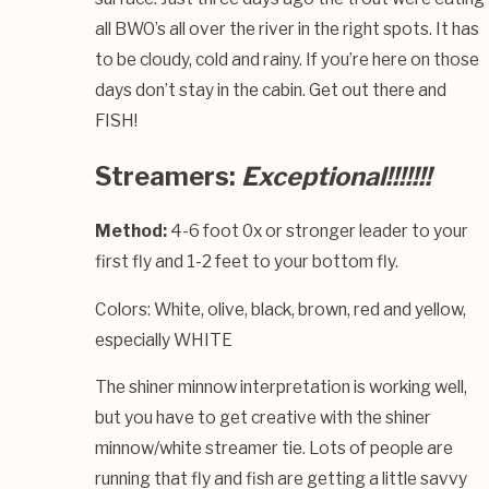
all BWO’s all over the river in the right spots. It has
to be cloudy, cold and rainy. If you’re here on those
days don’t stay in the cabin. Get out there and
FISH!
Streamers:
Exceptional!!!!!!!
Method:
4-6 foot 0x or stronger leader to your
first fly and 1-2 feet to your bottom fly.
Colors: White, olive, black, brown, red and yellow,
especially WHITE
The shiner minnow interpretation is working well,
but you have to get creative with the shiner
minnow/white streamer tie. Lots of people are
running that fly and fish are getting a little savvy