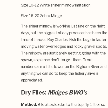
Size 10-12 White shiner minnow imitation
Size 16-20 Zebra Midge
The shiner minnow is working just fine on the right
days, but the biggest all day producer has been the
tan soft hackle Ray Charles. Fish the bugs in faster
moving water over ledges and rocky gravel spots.
The rainbow are just barely getting going with the
spawn, so please don’t target them. Trout
numbers are a little lower on the Bighorn River and
anything we can do to keep the fishery alive is
appreciated.
Dry Flies:
Midges BWO’s
Method:
9 foot 5x leader to the top fly. 1 ft or so