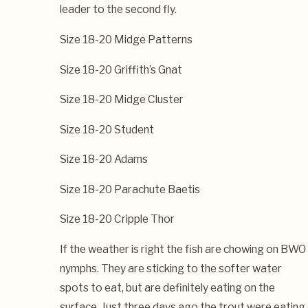
leader to the second fly.
Size 18-20 Midge Patterns
Size 18-20 Griffith’s Gnat
Size 18-20 Midge Cluster
Size 18-20 Student
Size 18-20 Adams
Size 18-20 Parachute Baetis
Size 18-20 Cripple Thor
If the weather is right the fish are chowing on BWO
nymphs. They are sticking to the softer water
spots to eat, but are definitely eating on the
surface. Just three days ago the trout were eating