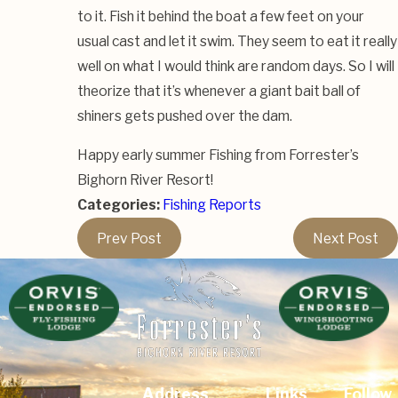
to it. Fish it behind the boat a few feet on your
usual cast and let it swim. They seem to eat it really
well on what I would think are random days. So I will
theorize that it’s whenever a giant bait ball of
shiners gets pushed over the dam.
Happy early summer Fishing from Forrester’s
Bighorn River Resort!
Categories:
Fishing Reports
Prev Post
Next Post
Address
Links
Follow