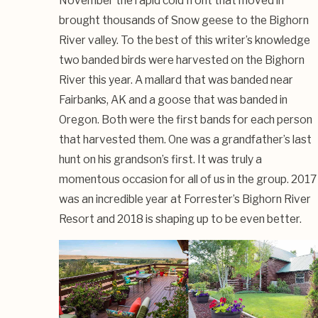
November the rapid cold front that moved in
brought thousands of Snow geese to the Bighorn
River valley. To the best of this writer’s knowledge
two banded birds were harvested on the Bighorn
River this year. A mallard that was banded near
Fairbanks, AK and a goose that was banded in
Oregon. Both were the first bands for each person
that harvested them. One was a grandfather’s last
hunt on his grandson’s first. It was truly a
momentous occasion for all of us in the group. 2017
was an incredible year at Forrester’s Bighorn River
Resort and 2018 is shaping up to be even better.