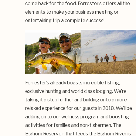
come back for the food. Forrester’s offers all the
elements to make your business meeting or
entertaining trip a complete success!
Forrester’s already boasts incredible fishing,
exclusive hunting and world class lodging. We’re
taking it a step further and building onto a more
relaxed experience for our guests in 2018. We’ll be
adding on to our wellness program and boosting
activities for families and non-fishermen. The
Bighorn Reservoir that feeds the Bighorn River is