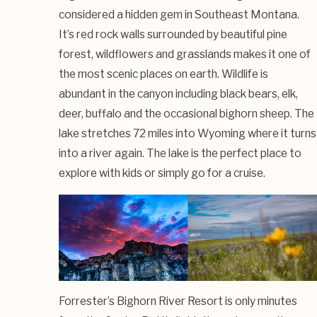
considered a hidden gem in Southeast Montana.
It’s red rock walls surrounded by beautiful pine
forest, wildflowers and grasslands makes it one of
the most scenic places on earth. Wildlife is
abundant in the canyon including black bears, elk,
deer, buffalo and the occasional bighorn sheep. The
lake stretches 72 miles into Wyoming where it turns
into a river again. The lake is the perfect place to
explore with kids or simply go for a cruise.
Forrester’s Bighorn River Resort is only minutes