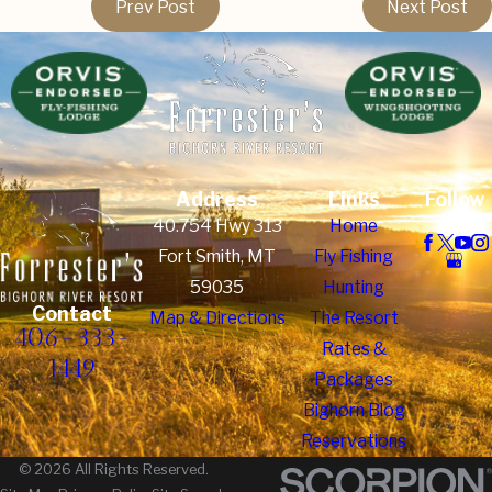
Prev Post
Next Post
Address
Links
Follow
Us
40.754 Hwy 313
Home
Fort Smith, MT
Fly Fishing
59035
Hunting
Contact
Map & Directions
The Resort
406-333-
Rates &
1449
Packages
Bighorn Blog
Reservations
© 2026 All Rights Reserved.