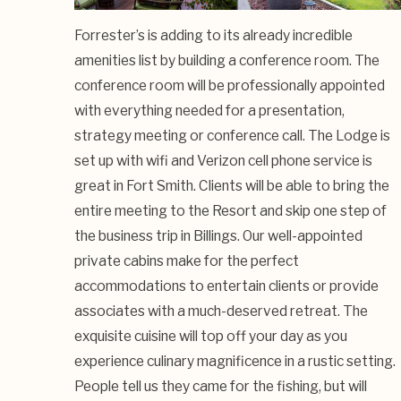
Forrester’s is adding to its already incredible
amenities list by building a conference room. The
conference room will be professionally appointed
with everything needed for a presentation,
strategy meeting or conference call. The Lodge is
set up with wifi and Verizon cell phone service is
great in Fort Smith. Clients will be able to bring the
entire meeting to the Resort and skip one step of
the business trip in Billings. Our well-appointed
private cabins make for the perfect
accommodations to entertain clients or provide
associates with a much-deserved retreat. The
exquisite cuisine will top off your day as you
experience culinary magnificence in a rustic setting.
People tell us they came for the fishing, but will