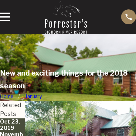
New and exciting things for the 2018
season
Home
January
Related
Posts
Oct 23,
Oct 11,
Sep 20,
2019
2019
2019
Novemb
Forrest
Fall Cast