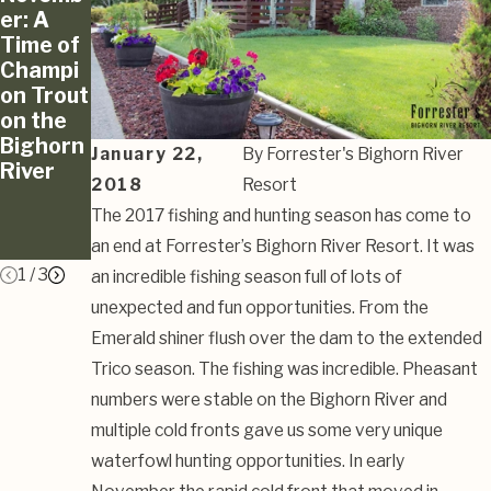
er: A
er’s Fly
and
Time of
Bench
Blast on
Champi
Fishing
the
on Trout
Report
Bighorn
on the
And
River
Bighorn
Waterfo
January 22,
By
Forrester's Bighorn River
River
wl
2018
Resort
Watch
The 2017 fishing and hunting season has come to
10/11/2
019
an end at Forrester’s Bighorn River Resort. It was
1
/
3
an incredible fishing season full of lots of
unexpected and fun opportunities. From the
Emerald shiner flush over the dam to the extended
Trico season. The fishing was incredible. Pheasant
numbers were stable on the Bighorn River and
multiple cold fronts gave us some very unique
waterfowl hunting opportunities. In early