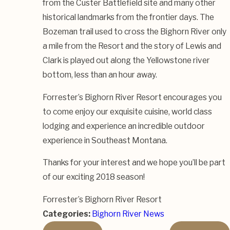
from the Custer Battlefield site and many other
historical landmarks from the frontier days. The
Bozeman trail used to cross the Bighorn River only
a mile from the Resort and the story of Lewis and
Clark is played out along the Yellowstone river
bottom, less than an hour away.
Forrester’s Bighorn River Resort encourages you
to come enjoy our exquisite cuisine, world class
lodging and experience an incredible outdoor
experience in Southeast Montana.
Thanks for your interest and we hope you’ll be part
of our exciting 2018 season!
Forrester’s Bighorn River Resort
Categories:
Bighorn River News